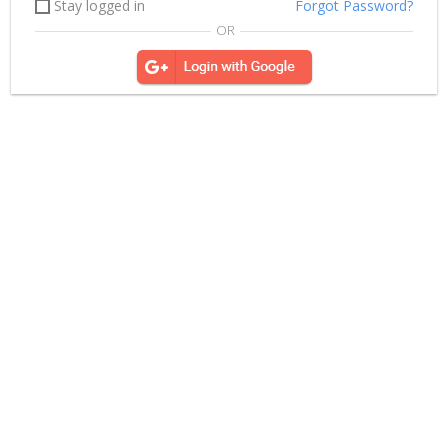
Stay logged in
Forgot Password?
OR