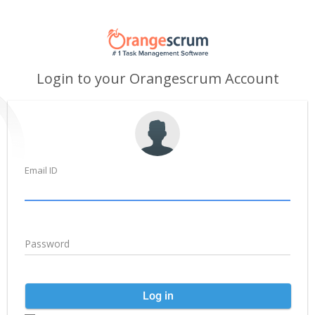
Login to your Orangescrum Account
Email ID
Password
Log in